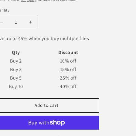
o
ntity
n
Decrease
Increase
quantity
quantity
for
for
ve up to 45% when you buy mulitple files
Dortmund
Dortmund
1996-
1996-
Qty
Discount
1998
1998
Buy 2
10% off
Nameset
Nameset
Buy 3
15% off
AI
AI
Vector
Vector
Buy 5
25% off
File
File
Buy 10
40% off
Add to cart