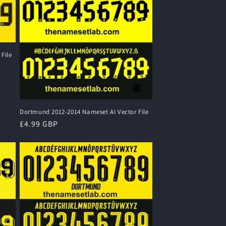
File
Dortmund 2012-2014 Nameset AI Vector File
Regular
£4.99 GBP
price