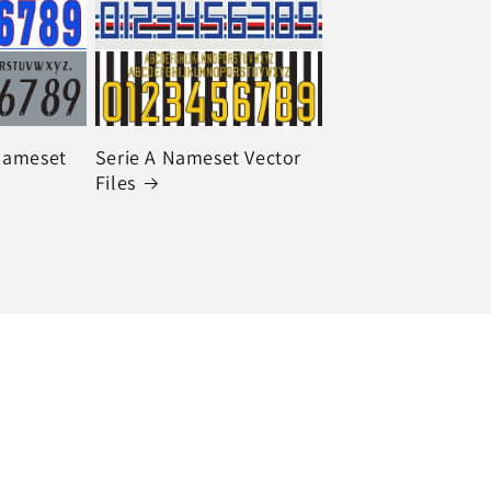
 Nameset
Serie A Nameset Vector
Files