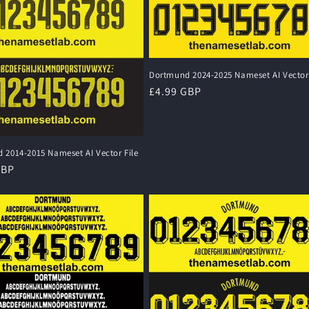
Dortmund 2024-2025 Nameset AI Vector 
Regular
£4.99 GBP
price
 2014-2015 Nameset AI Vector File
r
GBP