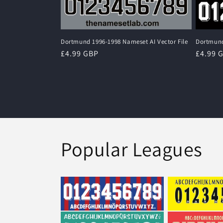
Dortmund 1996-1998 Nameset AI Vector File
Dortmund
Regular
£4.99 GBP
Regula
£4.99 
price
price
Popular Leagues