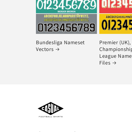
Bundesliga Nameset
Premier (UK),
Vectors
Championship
League Names
Files