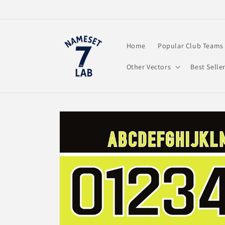
Skip to
content
Home
Popular Club Teams
Other Vectors
Best Selle
Skip to
product
information