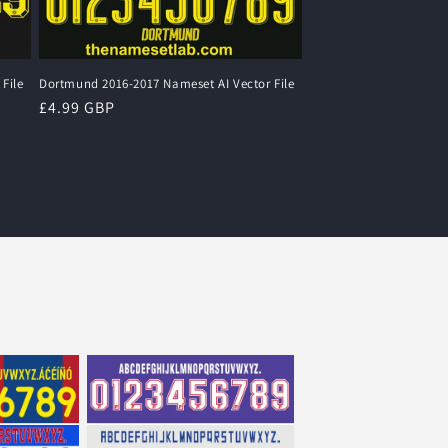
File
Dortmund 2016-2017 Nameset AI Vector File
Regular
£4.99 GBP
price