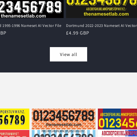
 1995-1996 Nameset AI Vector File
Dortmund 2022-2023 Nameset AI Vector 
r
GBP
Regular
£4.99 GBP
price
View all