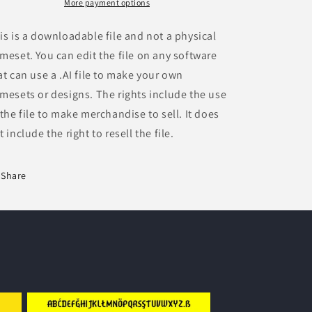
More payment options
is is a downloadable file and not a physical
meset. You can edit the file on any software
at can use a .AI file to make your own
mesets or designs. The rights include the use
 the file to make merchandise to sell. It does
t include the right to resell the file.
Share