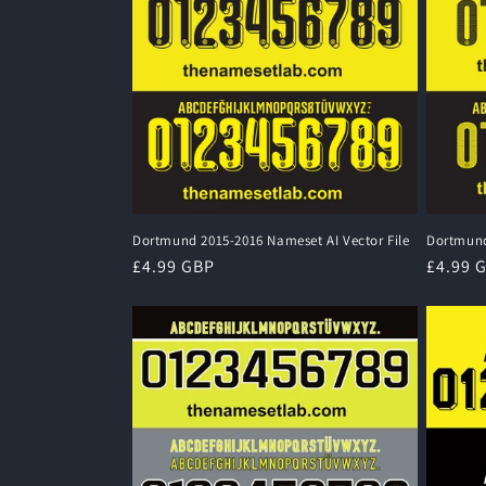
Dortmund 2015-2016 Nameset AI Vector File
Dortmund
Regular
£4.99 GBP
Regula
£4.99 
price
price