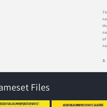
Th
na
th
na
of
no
meset Files