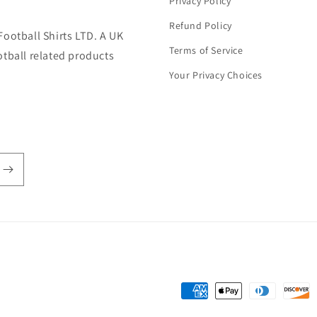
Privacy Policy
Refund Policy
Football Shirts LTD. A UK
Terms of Service
otball related products
Your Privacy Choices
Payment
methods