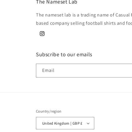
The Nameset Lab
The nameset lab is a trading name of Casual 
based company selling football shirts and fo
Instagram
Subscribe to our emails
Email
Country/region
United Kingdom | GBP £