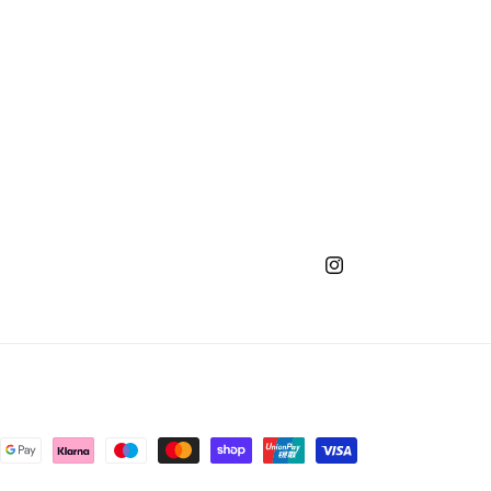
Instagram