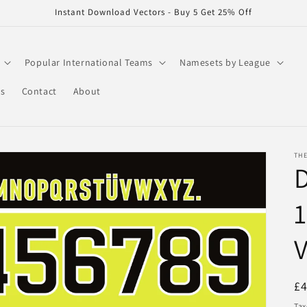
Instant Download Vectors - Buy 5 Get 25% Off
Popular International Teams
Namesets by League
rs
Contact
About
THE
1
V
R
£
pr
Tax