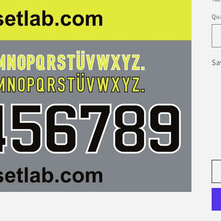
Qua
Sa