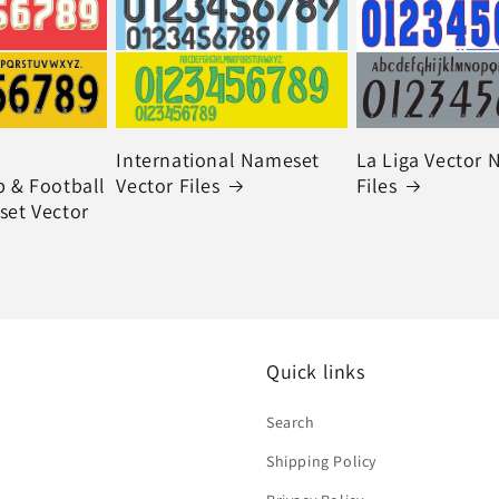
International Nameset
La Liga Vector
 & Football
Vector Files
Files
et Vector
Quick links
Search
Shipping Policy