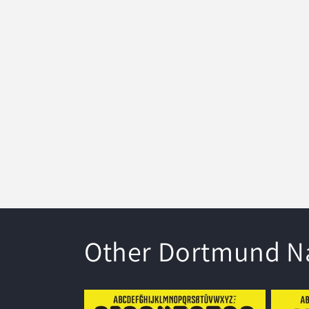
modal
Other Dortmund Na