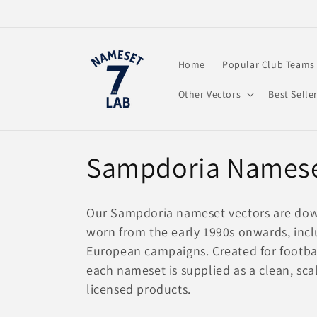
Skip to
content
Home
Popular Club Teams
Other Vectors
Best Selle
C
Sampdoria Namese
o
Our Sampdoria nameset vectors are downlo
l
worn from the early 1990s onwards, incl
European campaigns. Created for football
l
each nameset is supplied as a clean, scal
licensed products.
e