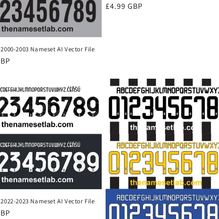
Regular
£4.99 GBP
price
2000-2003 Nameset AI Vector File
r
GBP
2022-2023 Nameset AI Vector File
r
GBP