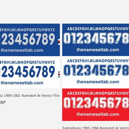
a 1999-2001 Nameset AI Vector File
r
GBP
Sampdoria 1995-1996 Nameset AI Vector