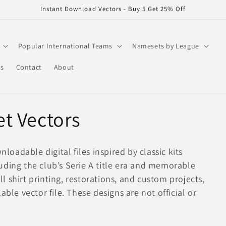
Instant Download Vectors - Buy 5 Get 25% Off
Popular International Teams
Namesets by League
rs
Contact
About
t Vectors
adable digital files inspired by classic kits
uding the club’s Serie A title era and memorable
 shirt printing, restorations, and custom projects,
able vector file. These designs are not official or