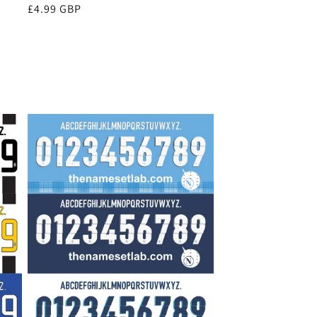
Regular
£4.99 GBP
price