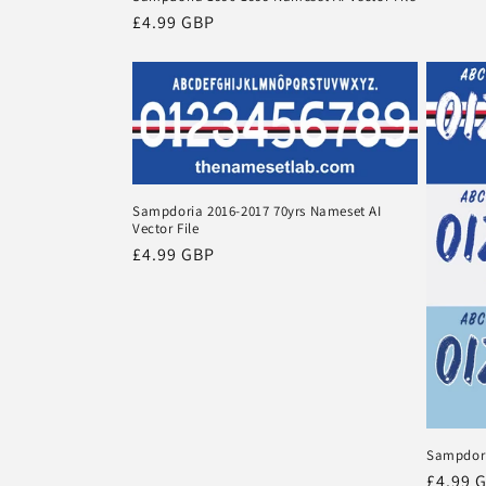
Regular
£4.99 GBP
price
Sampdoria 2016-2017 70yrs Nameset AI
Vector File
Regular
£4.99 GBP
price
Sampdori
Regula
£4.99 