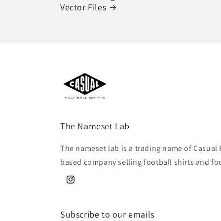
Vector Files
The Nameset Lab
The nameset lab is a trading name of Casual 
based company selling football shirts and fo
Instagram
Subscribe to our emails