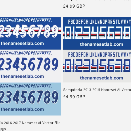
Regular
£4.99 GBP
price
Sampdoria 2013-2015 Nameset AI Vector
Regular
£4.99 GBP
price
a 2016-2017 Nameset AI Vector File
r
GBP