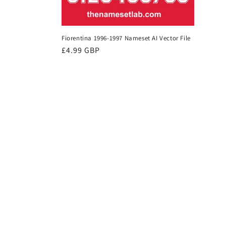
price
Fiorentina 1996-1997 Nameset AI Vector File
Regular
£4.99 GBP
price