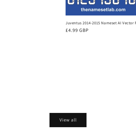
Juventus 2014-2015 Nameset AI Vector F
Regular
£4.99 GBP
price
View all