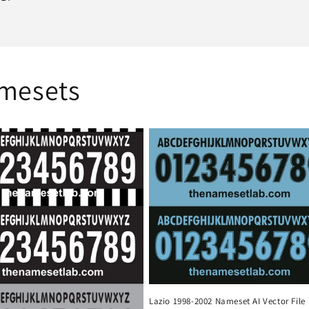
amesets
Lazio 1998-2002 Nameset AI Vector File