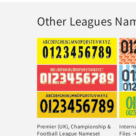
Other Leagues Na
Premier (UK), Championship &
Intern
Football League Nameset
Files