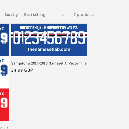
o
Sort by:
7 products
n
Sampdoria 2017-2018 Nameset AI Vector File
Regular
£4.99 GBP
price
 File