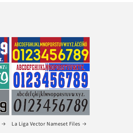
La Liga Vector Nameset Files