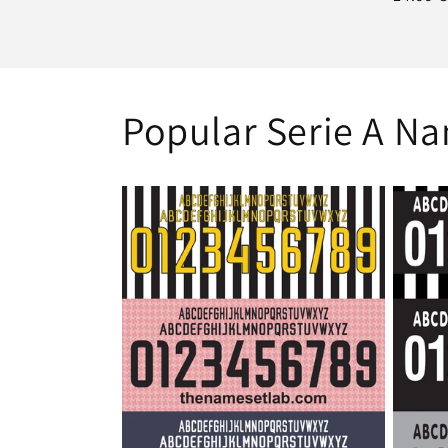
price
Popular Serie A N