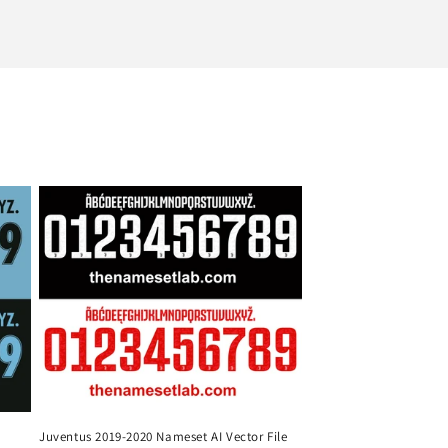
Juventus 2019-2020 Nameset AI Vector File