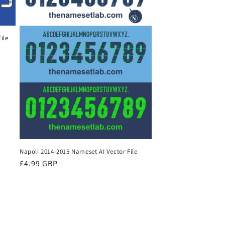
ile
Napoli 2014-2015 Nameset AI Vector File
Regular
£4.99 GBP
price