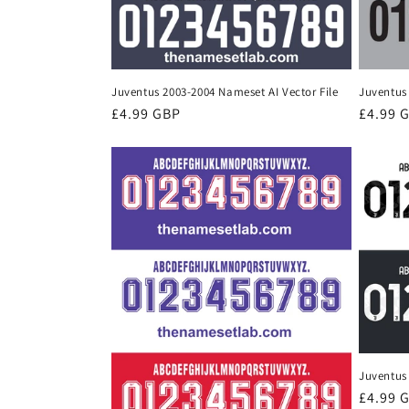
Juventus 2003-2004 Nameset AI Vector File
Juventus 
Regular
£4.99 GBP
Regula
£4.99 
price
price
Juventus 
Regula
£4.99 