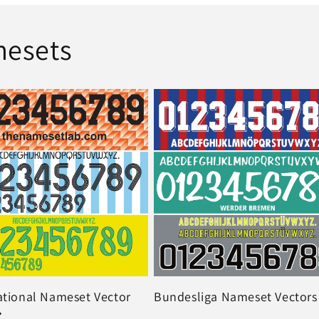
mesets
ational Nameset Vector
Bundesliga Nameset Vectors