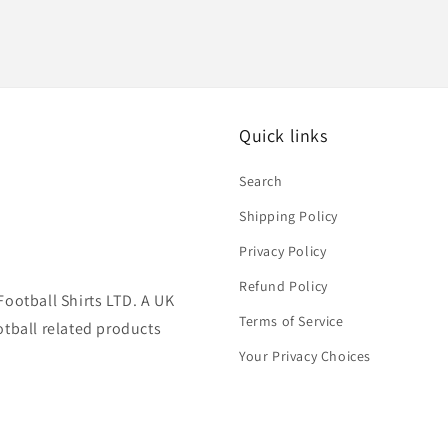
Quick links
Search
Shipping Policy
Privacy Policy
Refund Policy
Football Shirts LTD. A UK
Terms of Service
otball related products
Your Privacy Choices